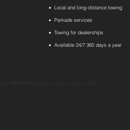
Local and long-distance towing
Parkade services
Towing for dealerships
Available 24/7 365 days a year
Est. 2009-2020 Copyright Champion Towing LTD.