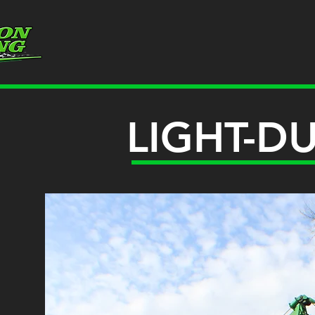
LIGHT-D