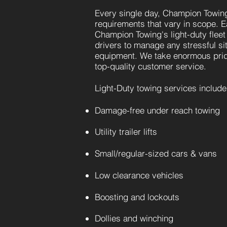
Every single day, Champion Towing
requirements that vary in scope. E
Champion Towing's light-duty fleet
drivers to manage any stressful sit
equipment. We take enormous prid
top-quality customer service.
Light-Duty towing services include
Damage-free under reach towing
Utility
trailer lifts
Small/regular-sized cars & vans
Low clearance vehicles
Boosting and
lockouts
Dollies and winching